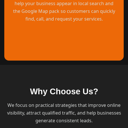
help your business appear in local search and
the Google Map pack so customers can quickly
find, call, and request your services.
Why Choose Us?
We focus on practical strategies that improve online
visibility, attract qualified traffic, and help businesses
generate consistent leads.