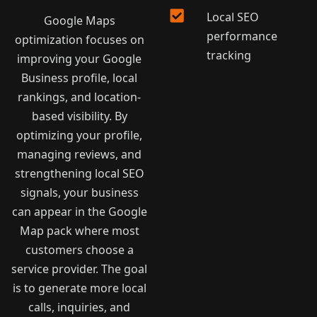
Local SEO
Google Maps
performance
optimization focuses on
tracking
improving your Google
Business profile, local
rankings, and location-
based visibility. By
optimizing your profile,
managing reviews, and
strengthening local SEO
signals, your business
can appear in the Google
Map pack where most
customers choose a
service provider. The goal
is to generate more local
calls, inquiries, and