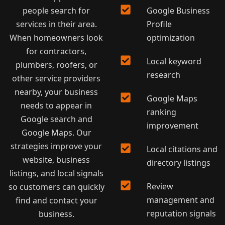
people search for
Google Business
services in their area.
Profile
When homeowners look
optimization
for contractors,
Local keyword
plumbers, roofers, or
research
other service providers
nearby, your business
Google Maps
needs to appear in
ranking
Google search and
improvement
Google Maps. Our
strategies improve your
Local citations and
website, business
directory listings
listings, and local signals
Review
so customers can quickly
management and
find and contact your
reputation signals
business.