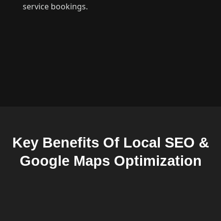
service bookings.
Key Benefits Of Local SEO &
Google Maps Optimization