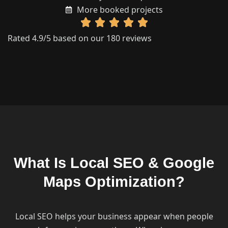
More booked projects
Rated 4.9/5 based on our 180 reviews
What Is Local SEO & Google
Maps Optimization?
Local SEO helps your business appear when people