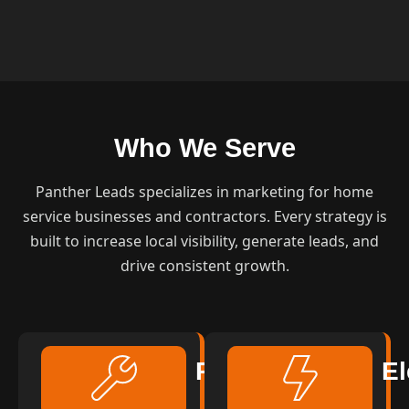
Who We Serve
Panther Leads specializes in marketing for home
service businesses and contractors. Every strategy is
built to increase local visibility, generate leads, and
drive consistent growth.
Plumbing
El