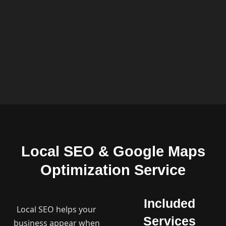
Local SEO & Google Maps
Optimization Service
Included
Local SEO helps your
Services
business appear when