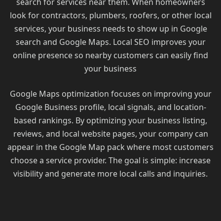
search for services near them. When homeowners
look for contractors, plumbers, roofers, or other local
services, your business needs to show up in Google
search and Google Maps. Local SEO improves your
online presence so nearby customers can easily find
your business
Google Maps optimization focuses on improving your
Google Business profile, local signals, and location-
based rankings. By optimizing your business listing,
reviews, and local website pages, your company can
appear in the Google Map pack where most customers
choose a service provider. The goal is simple: increase
visibility and generate more local calls and inquiries.