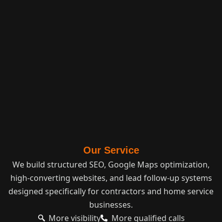
Our Service
We build structured SEO, Google Maps optimization,
high-converting websites, and lead follow-up systems
designed specifically for contractors and home service
businesses.
More visibility
More qualified calls