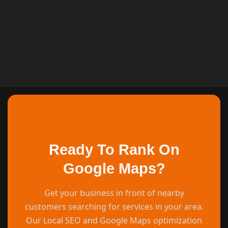
Ready To Rank On
Google Maps?
Get your business in front of nearby
customers searching for services in your area.
Our Local SEO and Google Maps optimization