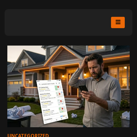
UNCATEGORIZED