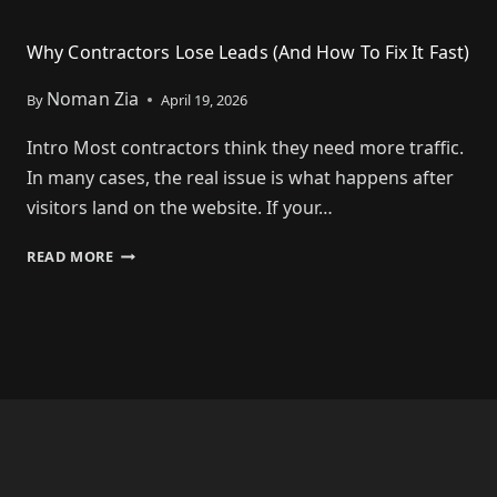
Why Contractors Lose Leads (And How To Fix It Fast)
Noman Zia
By
April 19, 2026
Intro Most contractors think they need more traffic.
In many cases, the real issue is what happens after
visitors land on the website. If your…
READ MORE