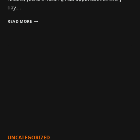
day….
READ MORE
UNCATEGORIZED