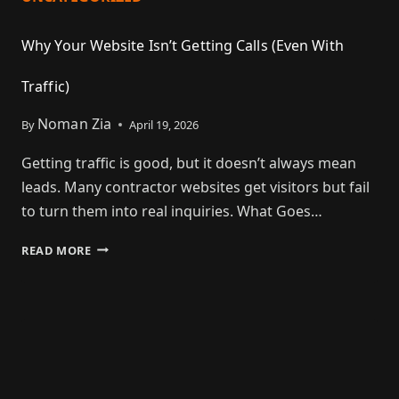
Why Your Website Isn’t Getting Calls (Even With
Traffic)
Noman Zia
By
April 19, 2026
Getting traffic is good, but it doesn’t always mean
leads. Many contractor websites get visitors but fail
to turn them into real inquiries. What Goes…
READ MORE