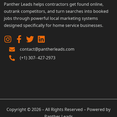
Panther Leads helps contractors get found online,
outrank competitors, and turn searches into booked
jobs through powerful local marketing systems
designed specifically for home service businesses.
contact@pantherleads.com
(+1) 307- 427-2973
Copyright © 2026 – All Rights Reserved – Powered by
Panther Leads