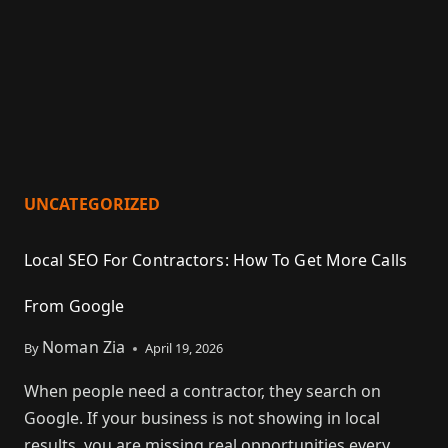
UNCATEGORIZED
Local SEO For Contractors: How To Get More Calls
From Google
Noman Zia
By
April 19, 2026
When people need a contractor, they search on
Google. If your business is not showing in local
results, you are missing real opportunities every